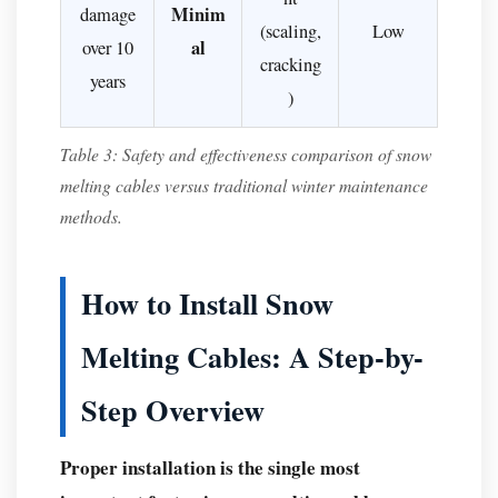
Minim
damage
(scaling,
Low
al
over 10
cracking
years
)
Table 3: Safety and effectiveness comparison of snow
melting cables versus traditional winter maintenance
methods.
How to Install Snow
Melting Cables: A Step-by-
Step Overview
Proper installation is the single most