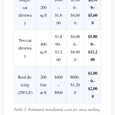
I
0–
car
200
–
0–
install
$5,60
drivewa
sq ft
$1,6
$4,00
a
0
y
00
0
snow
melting
$5,80
$1,8
$4,00
cable
Two-car
0–
400
00–
0–
system
drivewa
$11,2
sq ft
$3,2
$8,00
myself
y
00
00
0
(DIY)?
Q:
$1,00
What
Roof de-
200
$400
$600–
0–
is
icing
line
–
$1,20
the
$2,00
(200 LF)
ar ft
$800
0
difference
0
between
a
Table 2: Estimated installation costs for snow melting