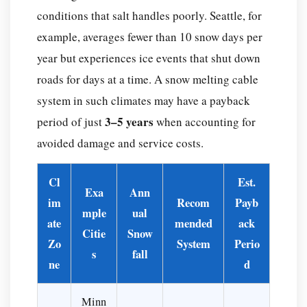
conditions that salt handles poorly. Seattle, for
example, averages fewer than 10 snow days per
year but experiences ice events that shut down
roads for days at a time. A snow melting cable
system in such climates may have a payback
3–5 years
period of just
when accounting for
avoided damage and service costs.
Cl
Est.
Exa
Ann
im
Recom
Payb
mple
ual
ate
mended
ack
Citie
Snow
Zo
System
Perio
s
fall
ne
d
Minn