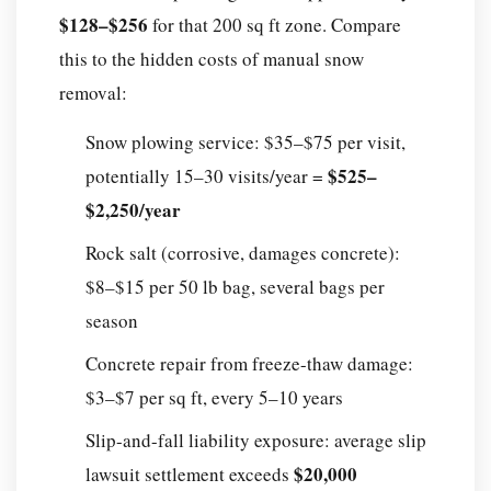
$128–$256
for that 200 sq ft zone. Compare
this to the hidden costs of manual snow
removal:
Snow plowing service: $35–$75 per visit,
$525–
potentially 15–30 visits/year =
$2,250/year
Rock salt (corrosive, damages concrete):
$8–$15 per 50 lb bag, several bags per
season
Concrete repair from freeze-thaw damage:
$3–$7 per sq ft, every 5–10 years
Slip-and-fall liability exposure: average slip
$20,000
lawsuit settlement exceeds