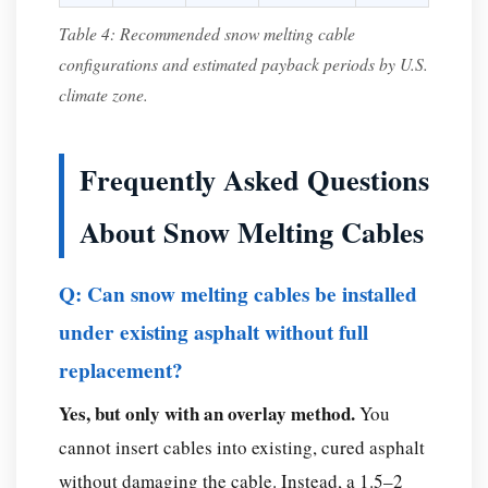
Table 4: Recommended snow melting cable
configurations and estimated payback periods by U.S.
climate zone.
Frequently Asked Questions
About Snow Melting Cables
Q: Can snow melting cables be installed
under existing asphalt without full
replacement?
Yes, but only with an overlay method.
You
cannot insert cables into existing, cured asphalt
without damaging the cable. Instead, a 1.5–2