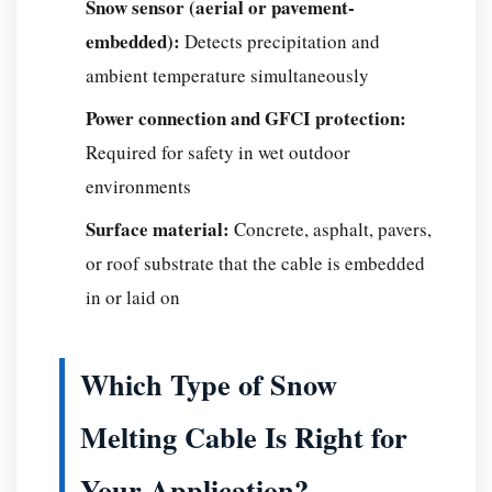
Snow sensor (aerial or pavement-
to
embedded):
Detects precipitation and
Install
and
ambient temperature simultaneously
Run?
Power connection and GFCI protection:
Installation
Required for safety in wet outdoor
Cost
environments
Breakdown
Operating
Surface material:
Concrete, asphalt, pavers,
Costs:
or roof substrate that the cable is embedded
What
in or laid on
to
Expect
on
Which Type of Snow
Your
Melting Cable Is Right for
Electric
Bill
Your Application?
Why