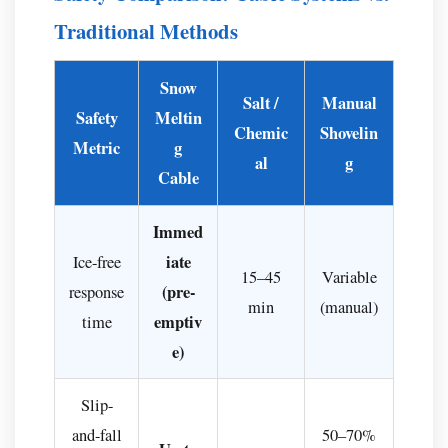
Traditional Methods
Snow
Salt /
Manual
Safety
Meltin
Chemic
Shovelin
Metric
g
al
g
Cable
Immed
iate
Ice-free
15–45
Variable
(pre-
response
min
(manual)
emptiv
time
e)
Slip-
and-fall
50–70%