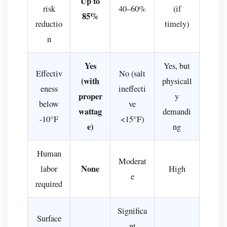
Up to
risk
40–60%
(if
85%
reductio
timely)
n
Yes
Yes, but
Effectiv
No (salt
(with
physicall
eness
ineffecti
proper
y
below
ve
wattag
demandi
-10°F
<15°F)
e)
ng
Human
Moderat
None
labor
High
e
required
Significa
Surface
nt