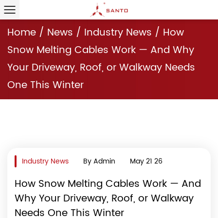
Home
/
News
/
Industry News
/
How
Snow Melting Cables Work — And Why
Your Driveway, Roof, or Walkway Needs
One This Winter
Industry News
By Admin
May 21 26
How Snow Melting Cables Work — And
Why Your Driveway, Roof, or Walkway
Needs One This Winter