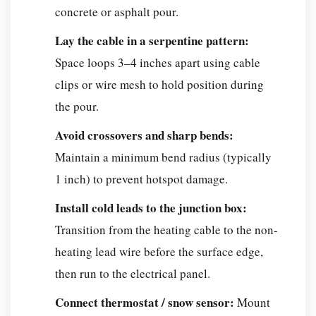
concrete or asphalt pour.
Lay the cable in a serpentine pattern:
Space loops 3–4 inches apart using cable
clips or wire mesh to hold position during
the pour.
Avoid crossovers and sharp bends:
Maintain a minimum bend radius (typically
1 inch) to prevent hotspot damage.
Install cold leads to the junction box:
Transition from the heating cable to the non-
heating lead wire before the surface edge,
then run to the electrical panel.
Connect thermostat / snow sensor:
Mount