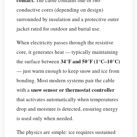
contact.
The cable contains one or two
Components
conductive cores (depending on design)
of
surrounded by insulation and a protective outer
a
jacket rated for outdoor and burial use.
Snow
Melting
When electricity passes through the resistive
Cable
core, it generates heat — typically maintaining
System
34°F and 50°F (1°C–10°C)
the surface between
Which
— just warm enough to keep snow and ice from
Type
of
bonding. Most modern systems pair the cable
Snow
snow sensor or thermostat controller
with a
Melting
that activates automatically when temperatures
Cable
drop and moisture is detected, ensuring energy
Is
is used only when needed.
Right
for
The physics are simple: ice requires sustained