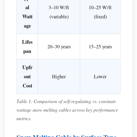
Concrete
al
3–10 W/ft
10–25 W/ft
or
Watt
(variable)
(fixed)
Asphalt
age
Driveways
For
Lifes
20–30 years
15–25 years
Existing
pan
Surfaces
(Retrofit)
Upfr
What
ont
Higher
Lower
Climate
Cost
Zones
Benefit
Table 1: Comparison of self-regulating vs. constant-
Most
wattage snow melting cables across key performance
from
metrics.
Snow
Melting