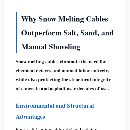
Why Snow Melting Cables
Outperform Salt, Sand, and
Manual Shoveling
Snow melting cables eliminate the need for
chemical deicers and manual labor entirely,
while also protecting the structural integrity
of concrete and asphalt over decades of use.
Environmental and Structural
Advantages
Rock salt (sodium chloride) and calcium