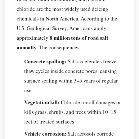
chloride are the most widely used deicing
chemicals in North America. According to the
U.S. Geological Survey, Americans apply
8 million tons of road salt
approximately
annually
. The consequences:
Concrete spalling:
Salt accelerates freeze-
thaw cycles inside concrete pores, causing
surface scaling within 3–5 years of regular
use
Vegetation kill:
Chloride runoff damages or
kills grass, shrubs, and trees within 10–15
feet of treated surfaces
Vehicle corrosion:
Salt aerosols corrode