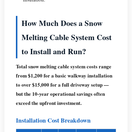
safe
to
How Much Does a Snow
leave
on
Melting Cable System Cost
unattended?
Q:
to Install and Run?
Do
snow
Total snow melting cable system costs range
melting
from $1,200 for a basic walkway installation
cables
to over $15,000 for a full driveway setup —
work
but the 10-year operational savings often
in
exceed the upfront investment.
heavy
snowfall
—
Installation Cost Breakdown
say,