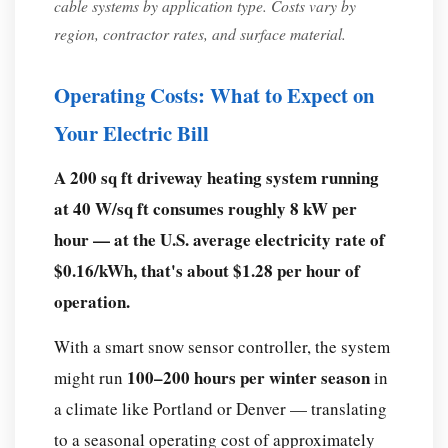
snow
cable systems by application type. Costs vary by
melting
region, contractor rates, and surface material.
cable
and
Operating Costs: What to Expect on
a
Your Electric Bill
heat
tape?
A 200 sq ft driveway heating system running
Conclusion:
at 40 W/sq ft consumes roughly 8 kW per
Is
hour — at the U.S. average electricity rate of
a
$0.16/kWh, that's about $1.28 per hour of
Snow
operation.
Melting
Cable
With a smart snow sensor controller, the system
System
100–200 hours per winter season
might run
in
Worth
a climate like Portland or Denver — translating
It?
to a seasonal operating cost of approximately