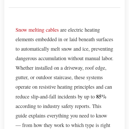
Snow melting cables
are electric heating
elements embedded in or laid beneath surfaces
to automatically melt snow and ice, preventing
dangerous accumulation without manual labor.
Whether installed on a driveway, roof edge,
gutter, or outdoor staircase, these systems
operate on resistive heating principles and can
85%
reduce slip-and-fall incidents by up to
according to industry safety reports. This
guide explains everything you need to know
— from how they work to which type is right