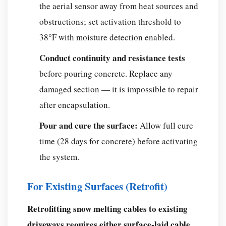
the aerial sensor away from heat sources and
obstructions; set activation threshold to
38°F with moisture detection enabled.
Conduct continuity and resistance tests
before pouring concrete. Replace any
damaged section — it is impossible to repair
after encapsulation.
Pour and cure the surface:
Allow full cure
time (28 days for concrete) before activating
the system.
For Existing Surfaces (Retrofit)
Retrofitting snow melting cables to existing
driveways requires either surface-laid cable