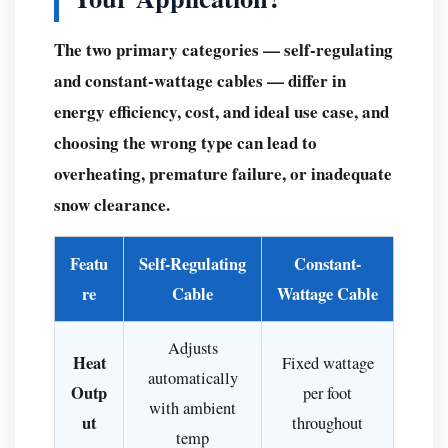
Snow
The two primary categories — self-regulating
Melting
Cables
and constant-wattage cables — differ in
Outperform
energy efficiency, cost, and ideal use case, and
Salt,
choosing the wrong type can lead to
Sand,
overheating, premature failure, or inadequate
and
snow clearance.
Manual
Shoveling
Featu
Self-Regulating
Constant-
Environmental
re
and
Cable
Wattage Cable
Structural
Advantages
Adjusts
Heat
Fixed wattage
Safety
automatically
Outp
per foot
Comparison:
with ambient
ut
throughout
Cable
temp