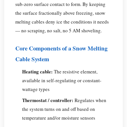
Your
sub-zero surface contact to form. By keeping
Application?
the surface fractionally above freezing, snow
Snow
melting cables deny ice the conditions it needs
Melting
— no scraping, no salt, no 5 AM shoveling.
Cable
by
Surface
Core Components of a Snow Melting
Type
Cable System
How
Much
Heating cable:
The resistive element,
Does
available in self-regulating or constant-
a
wattage types
Snow
Melting
Thermostat / controller:
Regulates when
Cable
the system turns on and off based on
System
temperature and/or moisture sensors
Cost