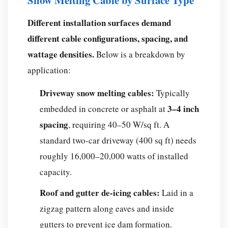
Snow Melting Cable by Surface Type
Cables?
Frequently
Different installation surfaces demand
Asked
different cable configurations, spacing, and
Questions
wattage densities.
Below is a breakdown by
About
application:
Snow
Melting
Driveway snow melting cables:
Typically
Cables
3–4 inch
embedded in concrete or asphalt at
Q:
spacing
, requiring 40–50 W/sq ft. A
Can
snow
standard two-car driveway (400 sq ft) needs
melting
roughly 16,000–20,000 watts of installed
cables
capacity.
be
Roof and gutter de-icing cables:
Laid in a
installed
under
zigzag pattern along eaves and inside
existing
gutters to prevent ice dam formation.