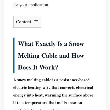
for your application.
Content
What
Exactly
Is
What Exactly Is a Snow
a
Melting Cable and How
Snow
Melting
Does It Work?
Cable
and
A snow melting cable is a resistance-based
How
electric heating wire that converts electrical
Does
It
energy into heat, warming the surface above
Work?
it to a temperature that melts snow on
Core