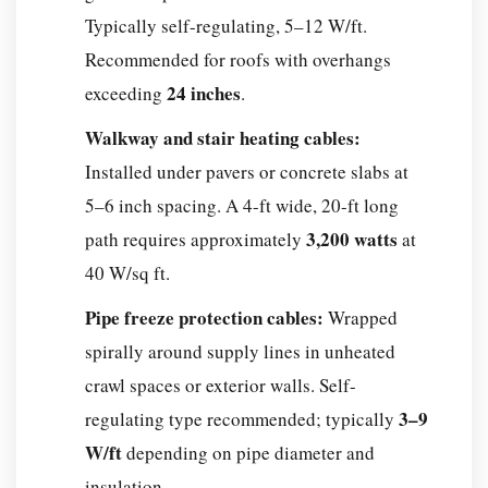
asphalt
Typically self-regulating, 5–12 W/ft.
without
Recommended for roofs with overhangs
full
24 inches
exceeding
.
replacement?
Q:
Walkway and stair heating cables:
How
Installed under pavers or concrete slabs at
long
5–6 inch spacing. A 4-ft wide, 20-ft long
do
3,200 watts
path requires approximately
at
snow
40 W/sq ft.
melting
cables
Pipe freeze protection cables:
Wrapped
last?
spirally around supply lines in unheated
Q:
crawl spaces or exterior walls. Self-
Are
3–9
regulating type recommended; typically
snow
W/ft
depending on pipe diameter and
melting
cables
insulation.