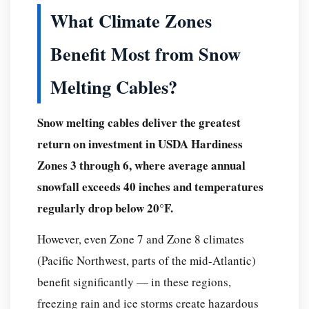
What Climate Zones
Benefit Most from Snow
Melting Cables?
Snow melting cables deliver the greatest
return on investment in USDA Hardiness
Zones 3 through 6, where average annual
snowfall exceeds 40 inches and temperatures
regularly drop below 20°F.
However, even Zone 7 and Zone 8 climates
(Pacific Northwest, parts of the mid-Atlantic)
benefit significantly — in these regions,
freezing rain and ice storms create hazardous