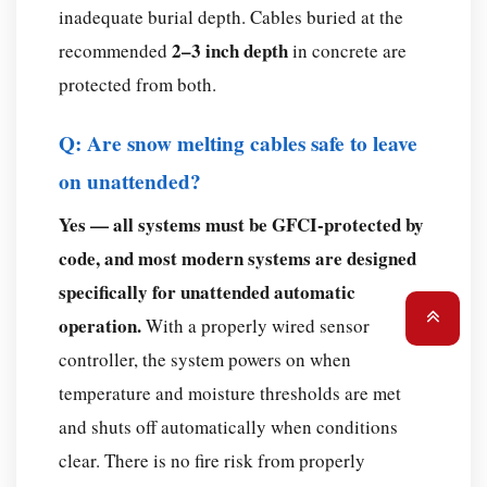
inadequate burial depth. Cables buried at the
2–3 inch depth
recommended
in concrete are
protected from both.
Q: Are snow melting cables safe to leave
on unattended?
Yes — all systems must be GFCI-protected by
code, and most modern systems are designed
specifically for unattended automatic
operation.
With a properly wired sensor
controller, the system powers on when
temperature and moisture thresholds are met
and shuts off automatically when conditions
clear. There is no fire risk from properly