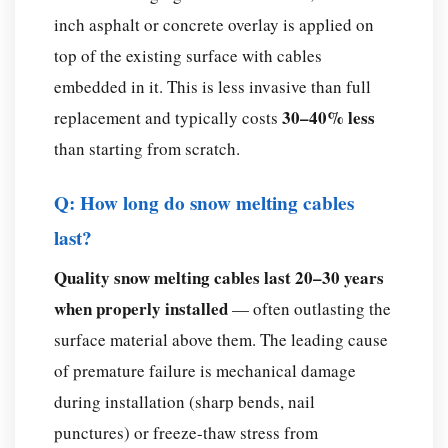
inch asphalt or concrete overlay is applied on
top of the existing surface with cables
embedded in it. This is less invasive than full
30–40% less
replacement and typically costs
than starting from scratch.
Q: How long do snow melting cables
last?
Quality snow melting cables last 20–30 years
when properly installed
— often outlasting the
surface material above them. The leading cause
of premature failure is mechanical damage
during installation (sharp bends, nail
punctures) or freeze-thaw stress from