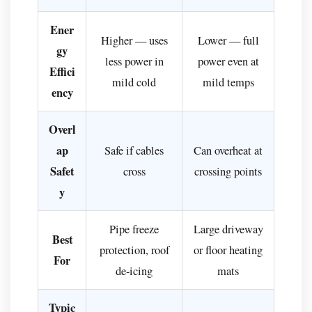
Systems
vs.
Ener
Higher — uses
Lower — full
Traditional
gy
Methods
less power in
power even at
Effici
How
mild cold
mild temps
ency
to
Install
Overl
Snow
ap
Safe if cables
Can overheat at
Melting
Safet
cross
crossing points
Cables:
y
A
Step-
Pipe freeze
Large driveway
by-
Best
Step
protection, roof
or floor heating
For
Overview
de-icing
mats
For
New
Typic