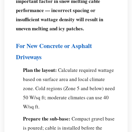
important factor in snow melting cable
performance — incorrect spacing or
insufficient wattage density will result in
uneven melting and icy patches.
For New Concrete or Asphalt
Driveways
Plan the layout:
Calculate required wattage
based on surface area and local climate
zone. Cold regions (Zone 5 and below) need
50 W/sq ft; moderate climates can use 40
W/sq ft.
Prepare the sub-base:
Compact gravel base
is poured; cable is installed before the