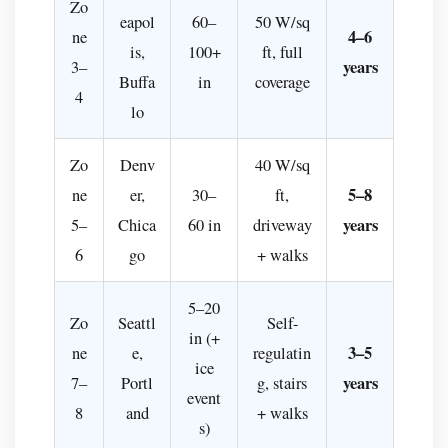
Zo
eapol
60–
50 W/sq
4–6
ne
is,
100+
ft, full
years
3–
Buffa
in
coverage
4
lo
Zo
Denv
40 W/sq
5–8
ne
er,
30–
ft,
years
5–
Chica
60 in
driveway
6
go
+ walks
5–20
Zo
Seattl
Self-
in (+
3–5
ne
e,
regulatin
ice
years
7–
Portl
g, stairs
event
8
and
+ walks
s)