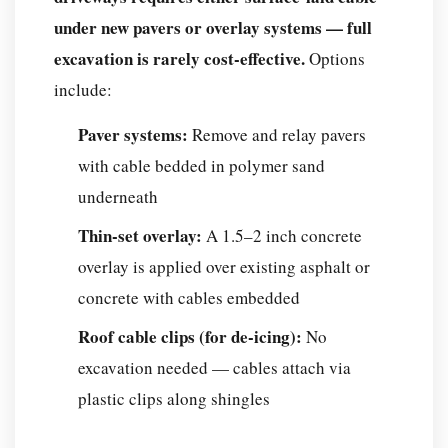
under new pavers or overlay systems — full
excavation is rarely cost-effective.
Options
include:
Paver systems:
Remove and relay pavers
with cable bedded in polymer sand
underneath
Thin-set overlay:
A 1.5–2 inch concrete
overlay is applied over existing asphalt or
concrete with cables embedded
Roof cable clips (for de-icing):
No
excavation needed — cables attach via
plastic clips along shingles