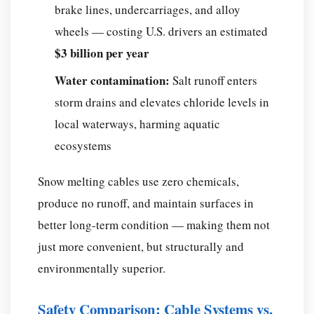
brake lines, undercarriages, and alloy
wheels — costing U.S. drivers an estimated
$3 billion per year
Water contamination:
Salt runoff enters
storm drains and elevates chloride levels in
local waterways, harming aquatic
ecosystems
Snow melting cables use zero chemicals,
produce no runoff, and maintain surfaces in
better long-term condition — making them not
just more convenient, but structurally and
environmentally superior.
Safety Comparison: Cable Systems vs.