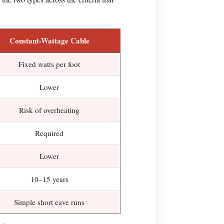
Constant-Wattage Cable
Fixed watts per foot
Lower
Risk of overheating
Required
Lower
10–15 years
Simple short eave runs