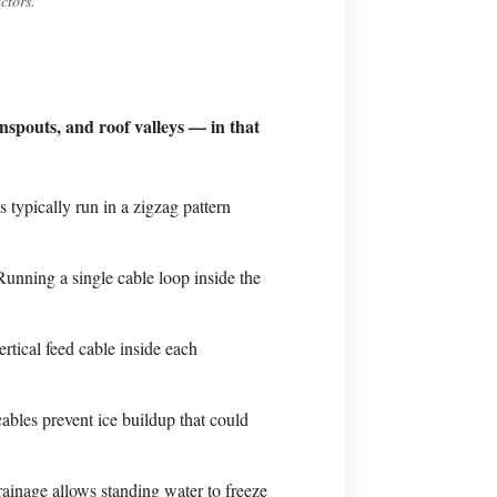
ctors.
nspouts, and roof valleys — in that
 typically run in a zigzag pattern
unning a single cable loop inside the
rtical feed cable inside each
ables prevent ice buildup that could
ainage allows standing water to freeze