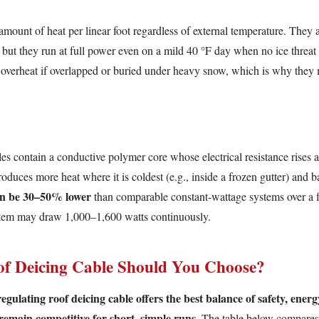
mount of heat per linear foot regardless of external temperature. They 
, but they run at full power even on a mild 40 °F day when no ice threat
 overheat if overlapped or buried under heavy snow, which is why they 
les contain a conductive polymer core whose electrical resistance rises a
roduces more heat where it is coldest (e.g., inside a frozen gutter) and 
an be 30–50% lower
than comparable constant-wattage systems over a 
ystem may draw 1,000–1,600 watts continuously.
of Deicing Cable Should You Choose?
gulating roof deicing cable offers the best balance of safety, ener
remain competitive for short, simple runs.
The table below compares t