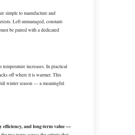
are simple to manufacture and
 exists. Left unmanaged, constant-
must be paired with a dedicated
s temperature increases. In practical
backs off where it is warmer. This
full winter season — a meaningful
gy efficiency, and long-term value —
he two types across the criteria that