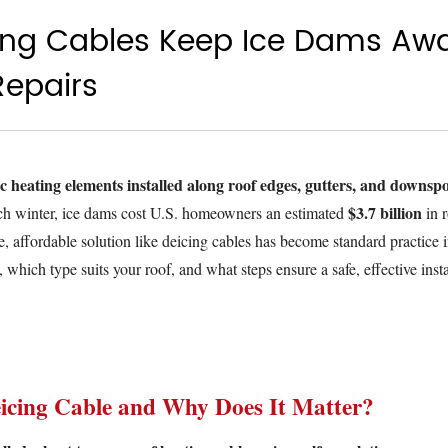
ing Cables Keep Ice Dams Aw
Repairs
ic heating elements installed along roof edges, gutters, and downspo
$3.7 billion
h winter, ice dams cost U.S. homeowners an estimated
in r
, affordable solution like deicing cables has become standard practice i
which type suits your roof, and what steps ensure a safe, effective insta
icing Cable and Why Does It Matter?