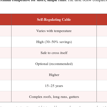
Self-Regulating Cable
Varies with temperature
High (30–50% savings)
Safe to cross itself
Optional (recommended)
Higher
15–25 years
Complex roofs, long runs, gutters