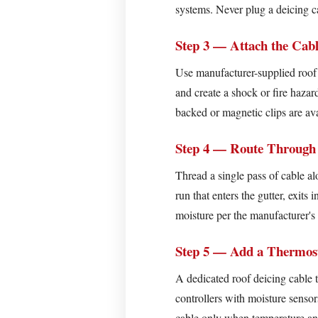
(Strongly
systems. Never plug a deicing ca
Recommended)
Step 3 — Attach the Cab
How
Much
Use manufacturer-supplied roof c
Does
and create a shock or fire hazar
Roof
backed or magnetic clips are ava
Deicing
Cable
Step 4 — Route Through
Cost
Thread a single pass of cable a
to
run that enters the gutter, exit
Run?
moisture per the manufacturer's 
Why
Proper
Step 5 — Add a Thermost
Maintenance
Extends
A dedicated roof deicing cable 
Roof
controllers with moisture senso
Deicing
cable only when temperature and