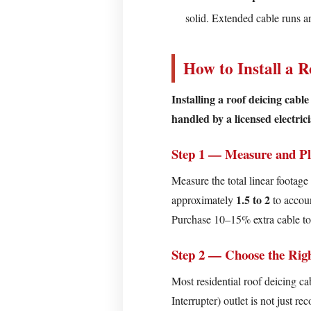
Cable
solid. Extended cable runs 
Step
4
—
How to Install a R
Route
Through
Installing a roof deicing cabl
Gutters
handled by a licensed electric
and
Downspouts
Step 1 — Measure and P
Step
Measure the total linear footage
5
1.5 to 2
approximately
to accou
—
Purchase 10–15% extra cable to 
Add
a
Step 2 — Choose the Righ
Thermostat
Most residential roof deicing c
or
Interrupter) outlet is not just 
Controller