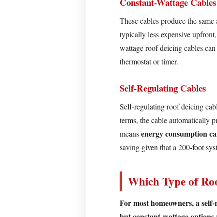
Constant-Wattage Cables
Self-
These cables produce the same a
Regulating
typically less expensive upfront
Cables
wattage roof deicing cables can
Which
thermostat or timer.
Type
of
Self-Regulating Cables
Roof
Deicing
Self-regulating roof deicing cab
Cable
terms, the cable automatically p
Should
energy consumption c
means
You
saving given that a 200-foot s
Choose?
What
Which Type of Ro
Parts
of
For most homeowners, a self-re
Your
but constant-wattage options 