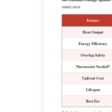
Roof
matter most.
Need
Deicing
Feature
Cable
Coverage?
Heat Output
How
to
Energy Efficiency
Install
Overlap Safety
a
Roof
Thermostat Needed?
Deicing
Cable:
Upfront Cost
Step-
by-
Lifespan
Step
Best For
Step
1