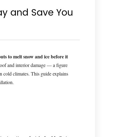
ay and Save You
uts to melt snow and ice before it
oof and interior damage — a figure
n cold climates. This guide explains
llation.