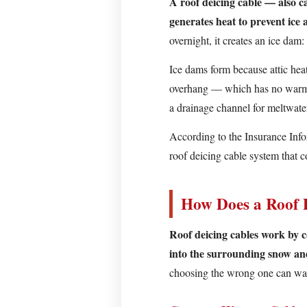
A roof deicing cable — also ca
Deicing
generates heat to prevent ice
Cable
overnight, it creates an ice dam: 
and
Why
Ice dams form because attic hea
Does
overhang — which has no warm at
It
a drainage channel for meltwate
Matter?
According to the Insurance Info
How
roof deicing cable system that 
Does
a
Roof
How Does a Roof 
Deicing
Cable
Roof deicing cables work by co
Work?
into the surrounding snow and
Constant-
choosing the wrong one can wast
Wattage
Cables