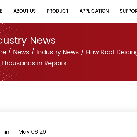
E
ABOUT US
PRODUCT
APPLICATION
SUPPO
dustry News
me
/
News
/
Industry News
/
How Roof Deicin
 Thousands in Repairs
min
May 08 26