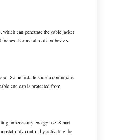
s, which can penetrate the cable jacket
8 inches. For metal roofs, adhesive-
out. Some installers use a continuous
 cable end cap is protected from
nting unnecessary energy use. Smart
mostat-only control by activating the