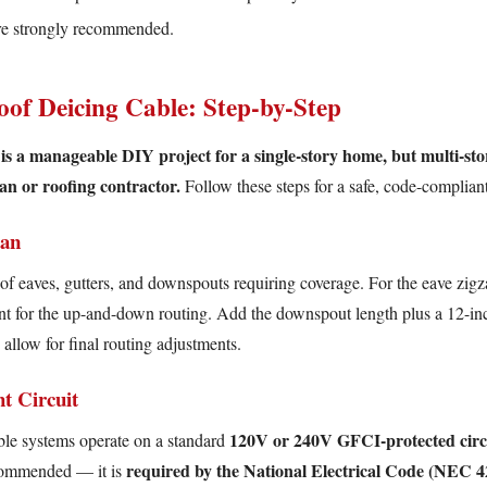
are strongly recommended.
oof Deicing Cable: Step-by-Step
e is a manageable DIY project for a single-story home, but multi-sto
ian or roofing contractor.
Follow these steps for a safe, code-compliant 
lan
 of eaves, gutters, and downspouts requiring coverage. For the eave zigz
nt for the up-and-down routing. Add the downspout length plus a 12-in
allow for final routing adjustments.
t Circuit
120V or 240V GFCI-protected circ
able systems operate on a standard
required by the National Electrical Code (NEC 4
recommended — it is