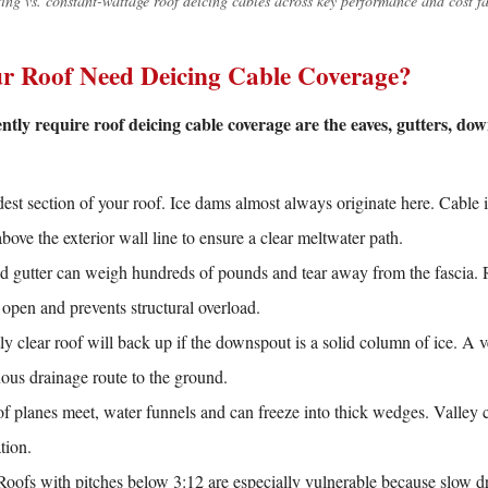
ing vs. constant-wattage roof deicing cables across key performance and cost fa
r Roof Need Deicing Cable Coverage?
tly require roof deicing cable coverage are the eaves, gutters, dow
st section of your roof. Ice dams almost always originate here. Cable is
above the exterior wall line to ensure a clear meltwater path.
ed gutter can weigh hundreds of pounds and tear away from the fascia. R
 open and prevents structural overload.
y clear roof will back up if the downspout is a solid column of ice. A ve
ous drainage route to the ground.
 planes meet, water funnels and can freeze into thick wedges. Valley c
ation.
oofs with pitches below 3:12 are especially vulnerable because slow dr