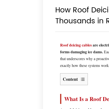
How Roof Deic
Thousands in 
Roof deicing cables
are electr
forms damaging ice dams.
Eac
that underscores why a proactive
exactly how these systems work, 
Content
What
Is
What Is a Roof De
a
Roof