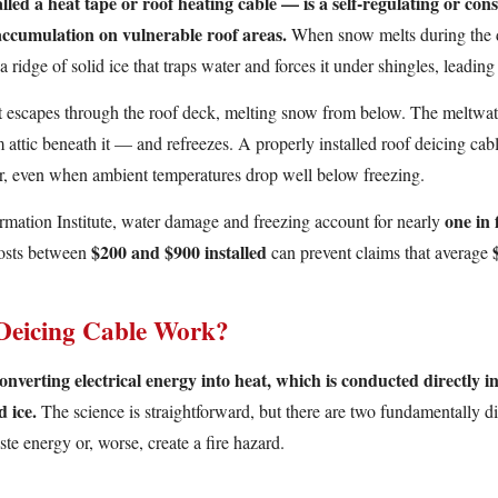
lled a heat tape or roof heating cable — is a self-regulating or cons
 accumulation on vulnerable roof areas.
When snow melts during the d
a ridge of solid ice that traps water and forces it under shingles, leading
t escapes through the roof deck, melting snow from below. The meltwate
tic beneath it — and refreezes. A properly installed roof deicing cable
r, even when ambient temperatures drop well below freezing.
one in 
rmation Institute, water damage and freezing account for nearly
$200 and $900 installed
costs between
can prevent claims that average
Deicing Cable Work?
nverting electrical energy into heat, which is conducted directly in
 ice.
The science is straightforward, but there are two fundamentally di
e energy or, worse, create a fire hazard.