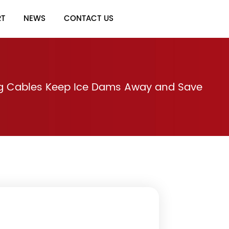
RT
NEWS
CONTACT US
g Cables Keep Ice Dams Away and Save