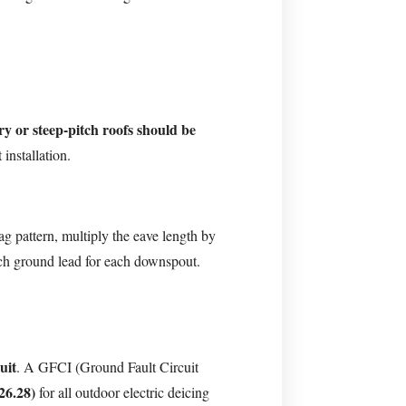
ry or steep-pitch roofs should be
installation.
ag pattern, multiply the eave length by
ch ground lead for each downspout.
uit
. A GFCI (Ground Fault Circuit
26.28)
for all outdoor electric deicing