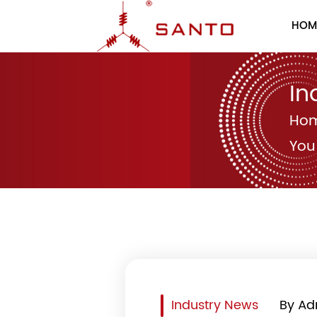
HOM
In
Ho
You
Industry News
By Ad