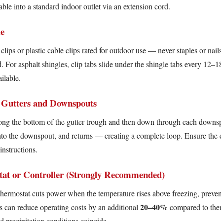
ble into a standard indoor outlet via an extension cord.
le
lips or plastic cable clips rated for outdoor use — never staples or nail
d. For asphalt shingles, clip tabs slide under the shingle tabs every 12–1
ilable.
 Gutters and Downspouts
long the bottom of the gutter trough and then down through each downsp
s into the downspout, and returns — creating a complete loop. Ensure the
instructions.
at or Controller (Strongly Recommended)
thermostat cuts power when the temperature rises above freezing, preve
20–40%
rs can reduce operating costs by an additional
compared to ther
 precipitation conditions coincide.