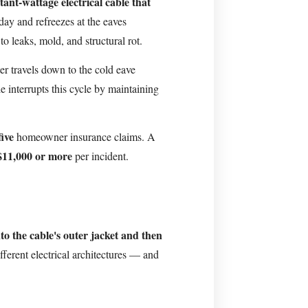
tant-wattage electrical cable that
ay and refreezes at the eaves
 to leaks, mold, and structural rot.
r travels down to the cold eave
 interrupts this cycle by maintaining
five
homeowner insurance claims. A
$11,000 or more
per incident.
to the cable's outer jacket and then
fferent electrical architectures — and