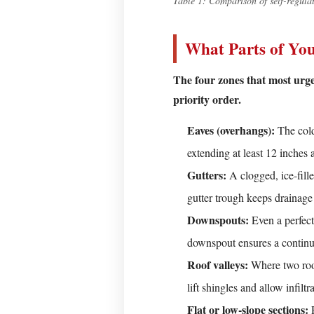
Table 1: Comparison of self-regulat
—
Measure
What Parts of You
and
Plan
The four zones that most urgen
Step
priority order.
2
—
Eaves (overhangs):
The colde
Choose
extending at least 12 inches 
the
Gutters:
A clogged, ice-fill
Right
gutter trough keeps drainage
Circuit
Downspouts:
Step
Even a perfectl
3
downspout ensures a continu
—
Roof valleys:
Where two roof
Attach
lift shingles and allow infiltr
the
Flat or low-slope sections:
R